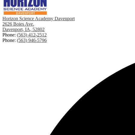
Horizon Science Academy Davenport
2626 Boies Ave.
Davenport, IA, 52802
Phone:
(563) 412-2512
Phone:
(563) 946-5796
Footer
Social
Links
Media
-
Footer