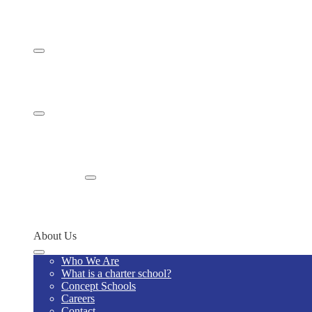
Curriculum
Gifted & Talented Program
Student Life
School Calendar
Student Handbook
Student Programs & Competitions
Family Resources
Home Visits
Policies & Procedures
Supply Lists
School Uniform - Code S3267
Enroll
Enroll Now
Why Us
Contact
About Us
Who We Are
What is a charter school?
Concept Schools
Careers
Contact