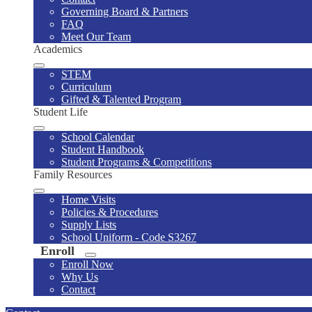
Governing Board & Partners
FAQ
Meet Our Team
Academics
STEM
Curriculum
Gifted & Talented Program
Student Life
School Calendar
Student Handbook
Student Programs & Competitions
Family Resources
Home Visits
Policies & Procedures
Supply Lists
School Uniform - Code S3267
Enroll
Enroll Now
Why Us
Contact