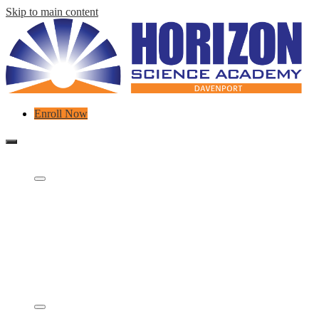
Skip to main content
Header
Enroll Now
Links
Mobile
header
About Us
navigation
toggle
Who We Are
What is a charter school?
Concept Schools
Careers
Contact
Governing Board & Partners
FAQ
Meet Our Team
Academics
STEM