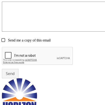
Send me a copy of this email