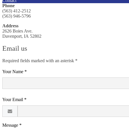
Contact
Phone
(563) 412-2512
(563) 946-5796
Address
2626 Boies Ave.
Davenport, IA 52802
Email us
Required fields marked with an asterisk *
Your Name *
Your Email *
Message *