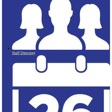
Staff Directory