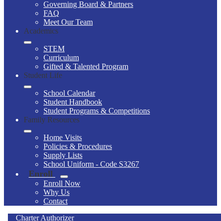
Governing Board & Partners
FAQ
Meet Our Team
Academics
STEM
Curriculum
Gifted & Talented Program
Student Life
School Calendar
Student Handbook
Student Programs & Competitions
Family Resources
Home Visits
Policies & Procedures
Supply Lists
School Uniform - Code S3267
Enroll
Enroll Now
Why Us
Contact
Charter Authorizer