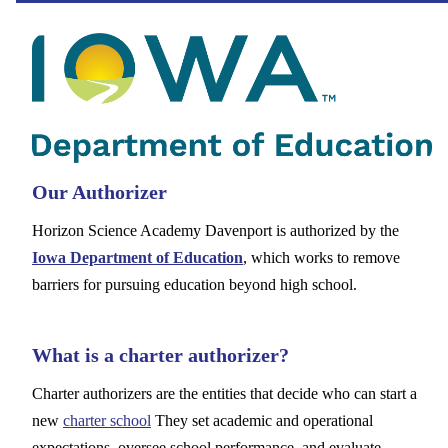
Our Authorizer
Horizon Science Academy Davenport is authorized by the
Iowa Department of Education
, which works to remove
barriers for pursuing education beyond high school.
What is a charter authorizer?
Charter authorizers are the entities that decide who can start a
new
charter school
They set academic and operational
expectations, oversee school performance, and evaluate