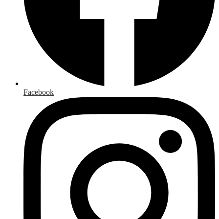
Facebook