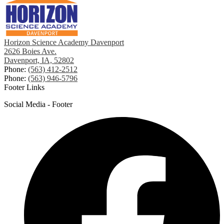
Horizon Science Academy Davenport
2626 Boies Ave.
Davenport, IA, 52802
Phone:
(563) 412-2512
Phone:
(563) 946-5796
Footer Links
Social Media - Footer