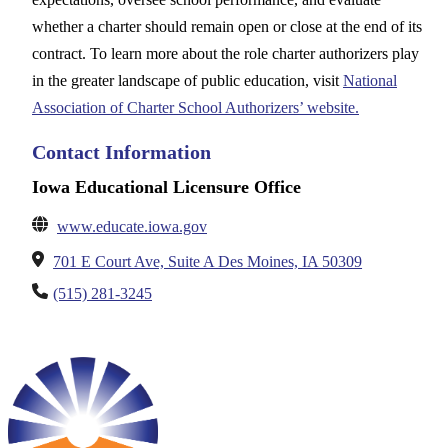
whether a charter should remain open or close at the end of its
contract. To learn more about the role charter authorizers play
in the greater landscape of public education, visit
National
Association of Charter School Authorizers’ website.
Contact Information
Iowa Educational Licensure Office
www.educate.iowa.gov
701 E Court Ave, Suite A Des Moines, IA 50309
(515) 281-3245
__