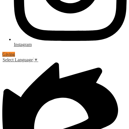
Instagram
Giving
Select Language
▼