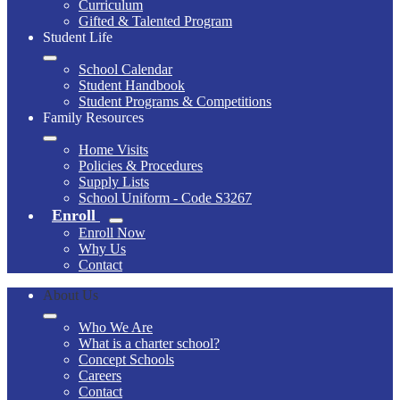
Curriculum
Gifted & Talented Program
Student Life
School Calendar
Student Handbook
Student Programs & Competitions
Family Resources
Home Visits
Policies & Procedures
Supply Lists
School Uniform - Code S3267
Enroll
Enroll Now
Why Us
Contact
About Us
Who We Are
What is a charter school?
Concept Schools
Careers
Contact