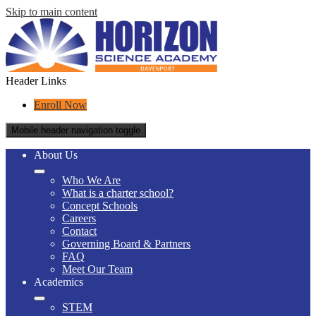
Skip to main content
Header Links
Enroll Now
Mobile header navigation toggle
About Us
Who We Are
What is a charter school?
Concept Schools
Careers
Contact
Governing Board & Partners
FAQ
Meet Our Team
Academics
STEM