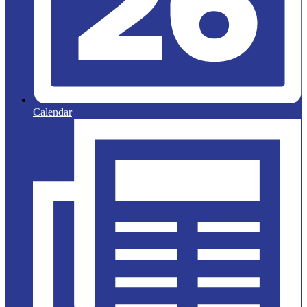
Calendar