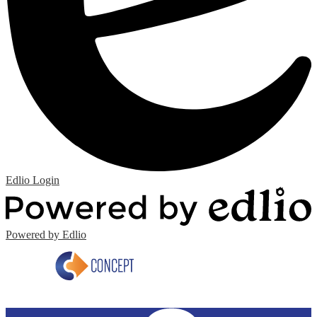
Edlio
Login
Powered by Edlio